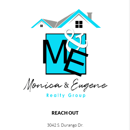
REACH OUT
3042 S. Durango Dr.