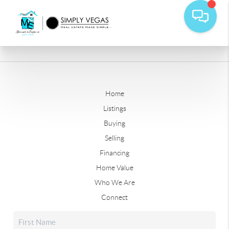
Home
Listings
Buying
Selling
Financing
Home Value
Who We Are
Connect