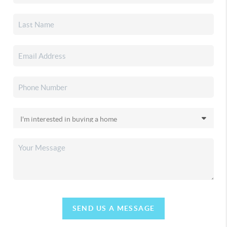
SEND US A MESSAGE