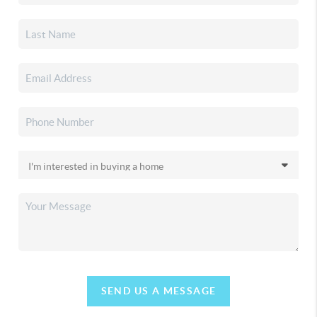
SEND US A MESSAGE