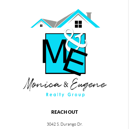
REACH OUT
3042 S. Durango Dr.