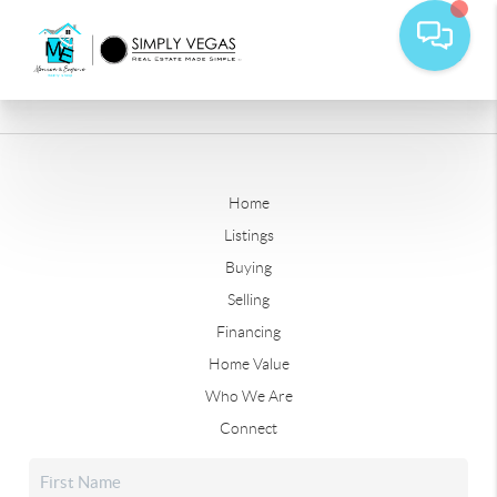
Home
Listings
Buying
Selling
Financing
Home Value
Who We Are
Connect