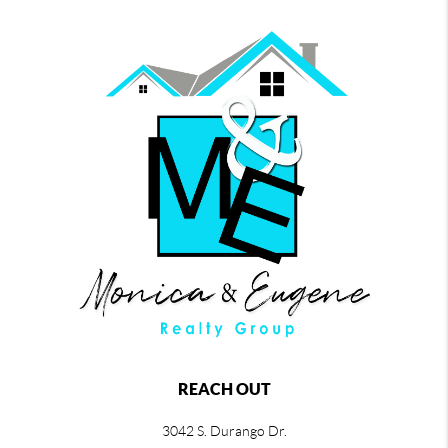
REACH OUT
3042 S. Durango Dr.