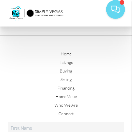
Home
Listings
Buying
Selling
Financing
Home Value
Who We Are
Connect