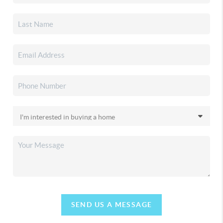
SEND US A MESSAGE