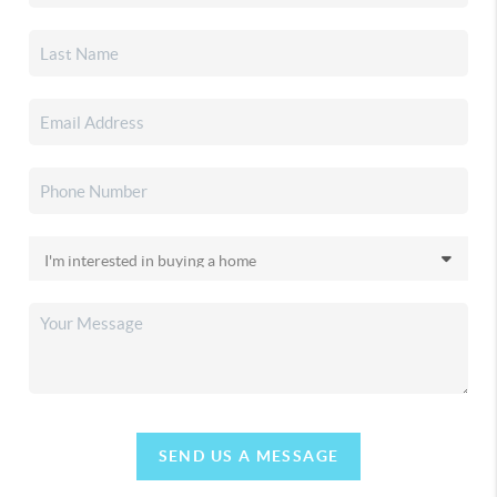
SEND US A MESSAGE