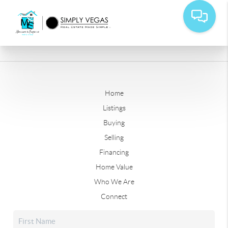
Home
Listings
Buying
Selling
Financing
Home Value
Who We Are
Connect