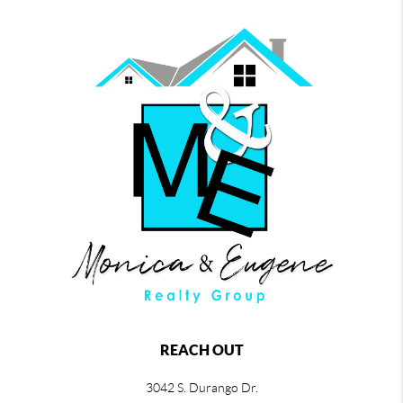
REACH OUT
3042 S. Durango Dr.