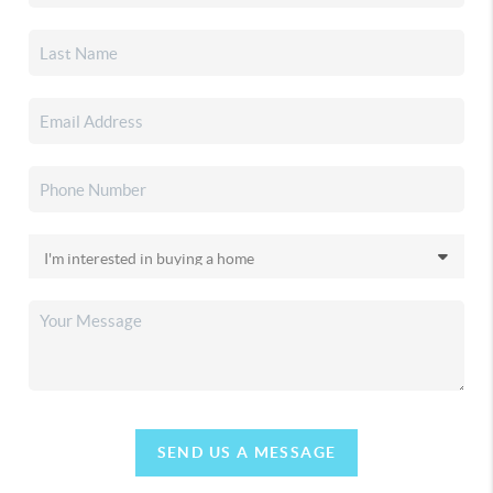
SEND US A MESSAGE