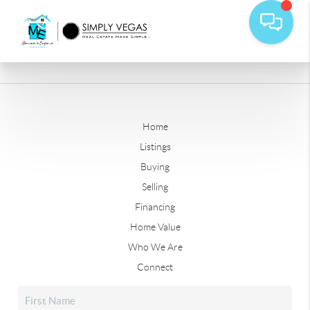
Home
Listings
Buying
Selling
Financing
Home Value
Who We Are
Connect