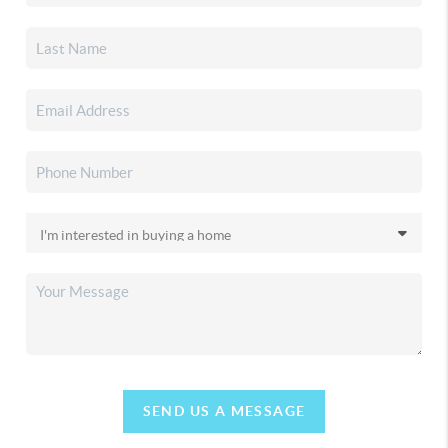
SEND US A MESSAGE