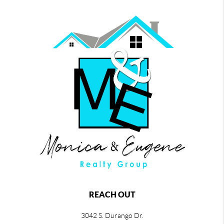
REACH OUT
3042 S. Durango Dr.