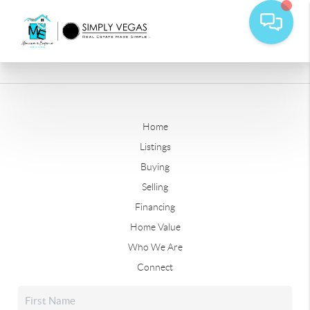
Home
Listings
Buying
Selling
Financing
Home Value
Who We Are
Connect