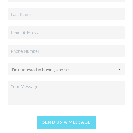
SEND US A MESSAGE