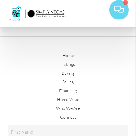
Home
Listings
Buying
Selling
Financing
Home Value
Who We Are
Connect