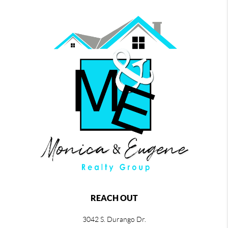
REACH OUT
3042 S. Durango Dr.