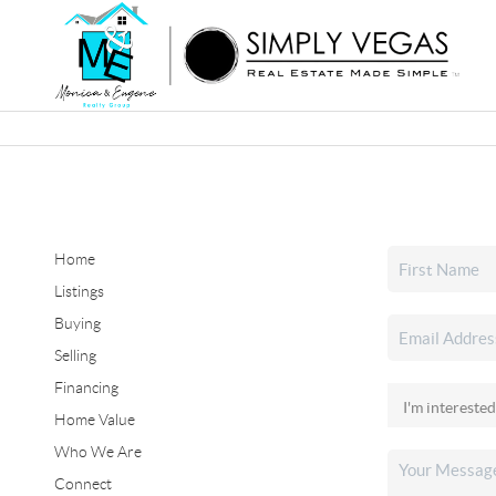
Home
Listings
Buying
Selling
Financing
Home Value
Who We Are
Connect