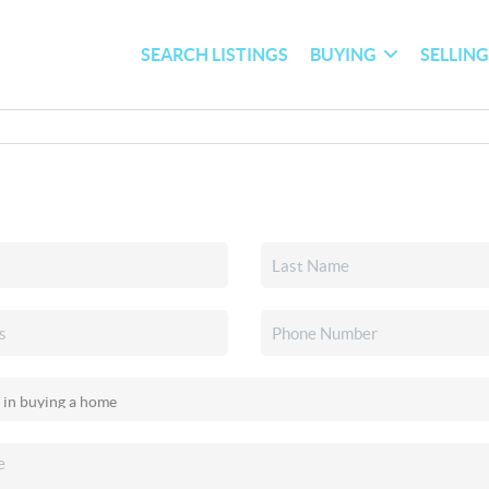
SEARCH LISTINGS
BUYING
SELLIN