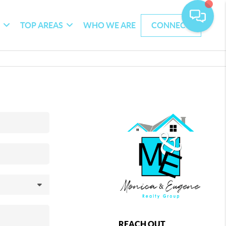
G
TOP AREAS
WHO WE ARE
CONNECT
REACH OUT