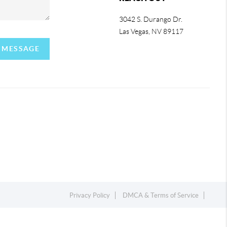
3042 S. Durango Dr.
Las Vegas
,
NV
89117
A MESSAGE
Privacy Policy
DMCA & Terms of Service