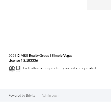
2026
©
M&E Realty Group | Simply Vegas
License # S.183336
Each office is independently owned and operated.
Powered by
Brivity
Admin Log In