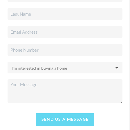
SEND US A MESSAGE