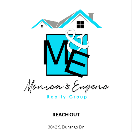
REACH OUT
3042 S. Durango Dr.