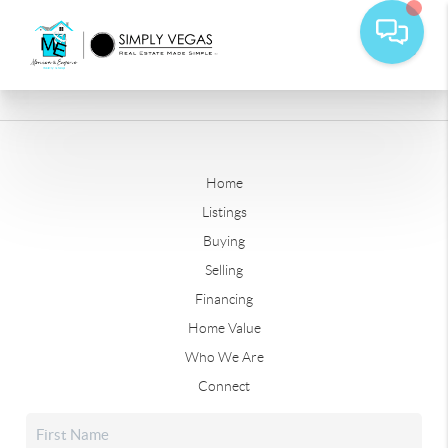
Home
Listings
Buying
Selling
Financing
Home Value
Who We Are
Connect