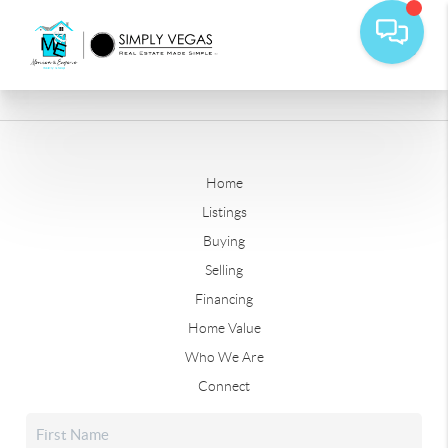
Home
Listings
Buying
Selling
Financing
Home Value
Who We Are
Connect