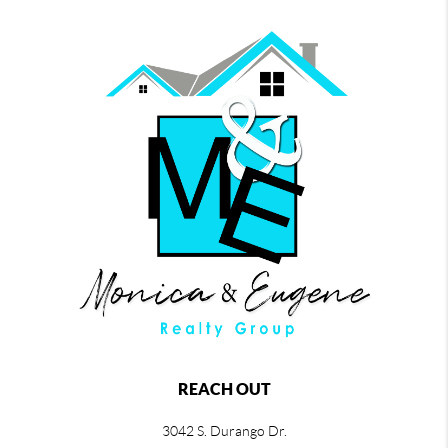
REACH OUT
3042 S. Durango Dr.