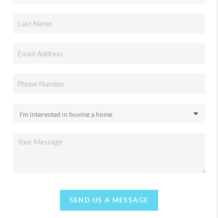
SEND US A MESSAGE