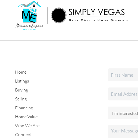
Home
Listings
Buying
Selling
Financing
Home Value
Who We Are
Connect