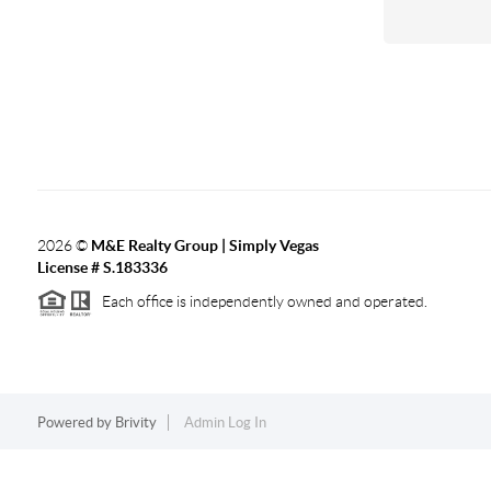
2026
©
M&E Realty Group | Simply Vegas
License # S.183336
Each office is independently owned and operated.
Powered by
Brivity
Admin Log In