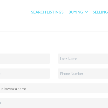
SEARCH LISTINGS
BUYING
SELLIN