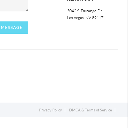
3042 S. Durango Dr.
Las Vegas
,
NV
89117
A MESSAGE
Privacy Policy
DMCA & Terms of Service