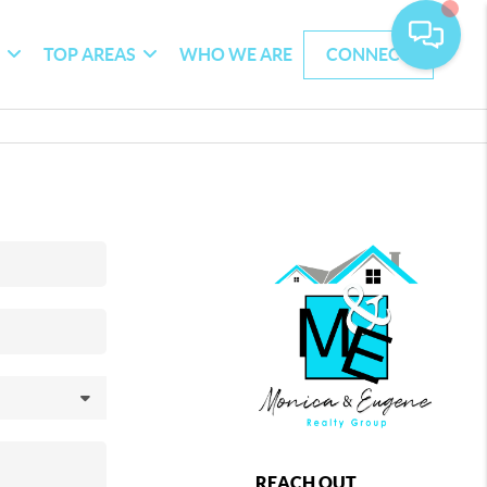
G
TOP AREAS
WHO WE ARE
CONNECT
REACH OUT