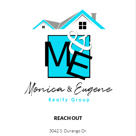
REACH OUT
3042 S. Durango Dr.