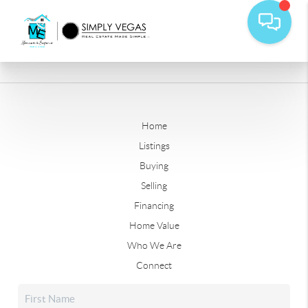
Home
Listings
Buying
Selling
Financing
Home Value
Who We Are
Connect