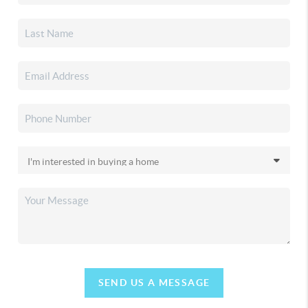
SEND US A MESSAGE