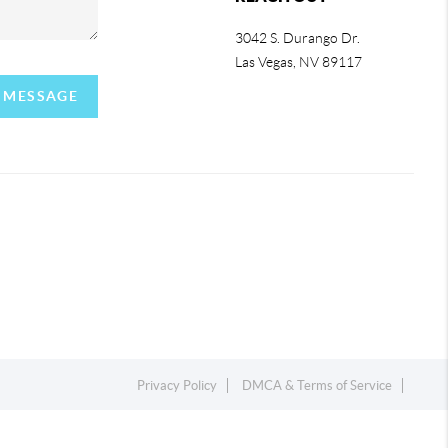
3042 S. Durango Dr.
Las Vegas
,
NV
89117
A MESSAGE
Privacy Policy
DMCA & Terms of Service