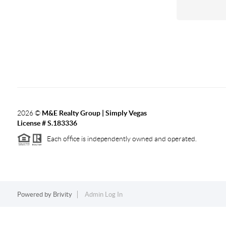
2026
©
M&E Realty Group | Simply Vegas
License # S.183336
Each office is independently owned and operated.
Powered by
Brivity
Admin Log In