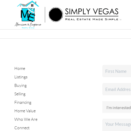
Home
Listings
Buying
Selling
Financing
Home Value
Who We Are
Connect