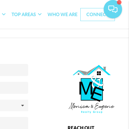
G
TOP AREAS
WHO WE ARE
CONNECT
REACH OUT