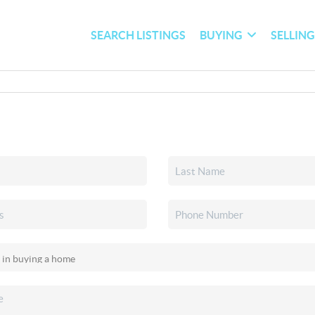
SEARCH LISTINGS
BUYING
SELLIN