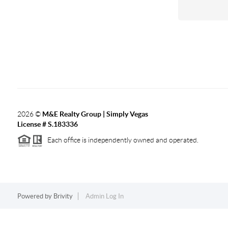
2026
©
M&E Realty Group | Simply Vegas
License # S.183336
Each office is independently owned and operated.
Powered by
Brivity
Admin Log In