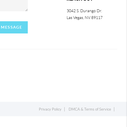
3042 S. Durango Dr.
Las Vegas
,
NV
89117
A MESSAGE
Privacy Policy
DMCA & Terms of Service