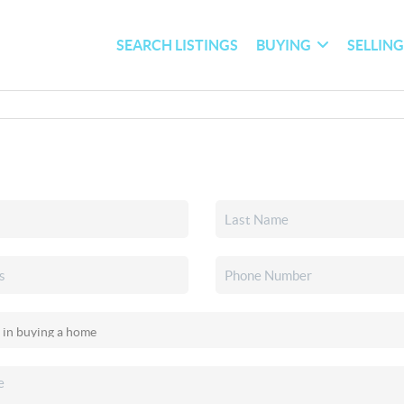
SEARCH LISTINGS
BUYING
SELLIN