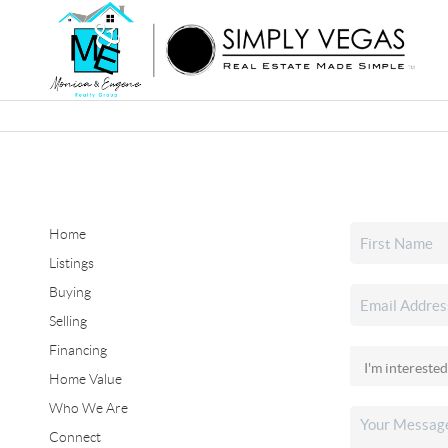
Home
Listings
Buying
Selling
Financing
Home Value
Who We Are
Connect