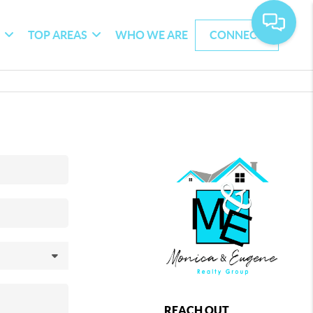
G
TOP AREAS
WHO WE ARE
CONNECT
REACH OUT