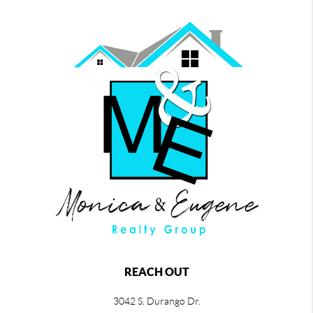
REACH OUT
3042 S. Durango Dr.