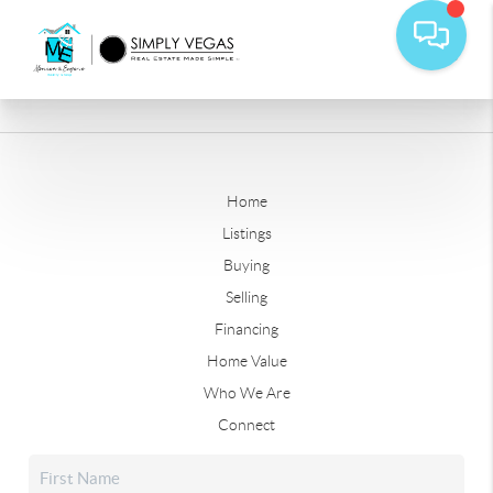
Home
Listings
Buying
Selling
Financing
Home Value
Who We Are
Connect