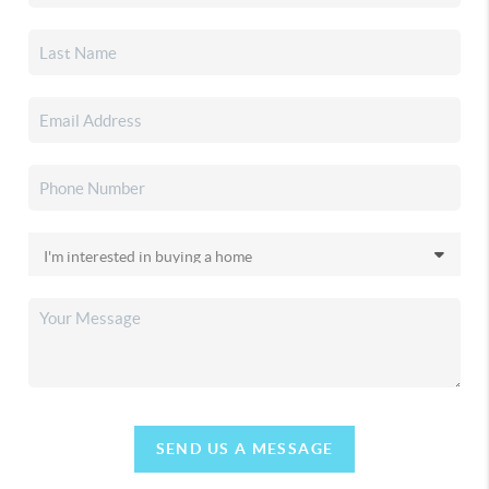
SEND US A MESSAGE