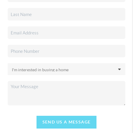
SEND US A MESSAGE