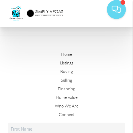
Home
Listings
Buying
Selling
Financing
Home Value
Who We Are
Connect