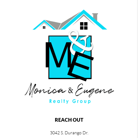
REACH OUT
3042 S. Durango Dr.