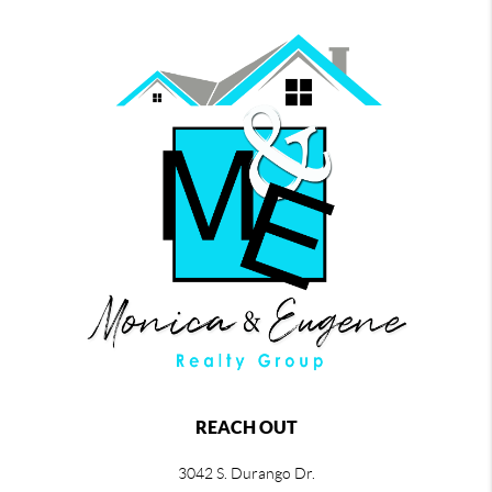
REACH OUT
3042 S. Durango Dr.