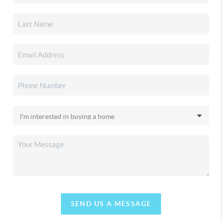
SEND US A MESSAGE