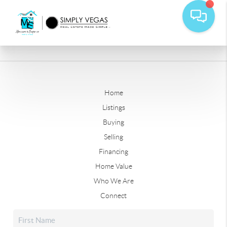
Home
Listings
Buying
Selling
Financing
Home Value
Who We Are
Connect