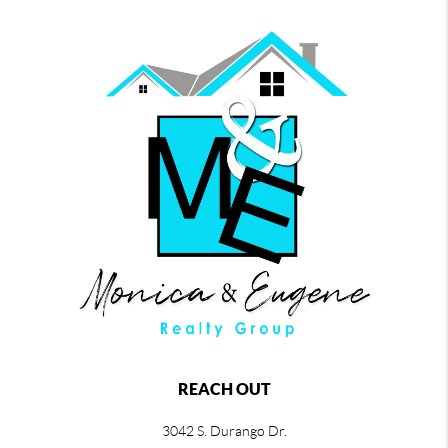
REACH OUT
3042 S. Durango Dr.