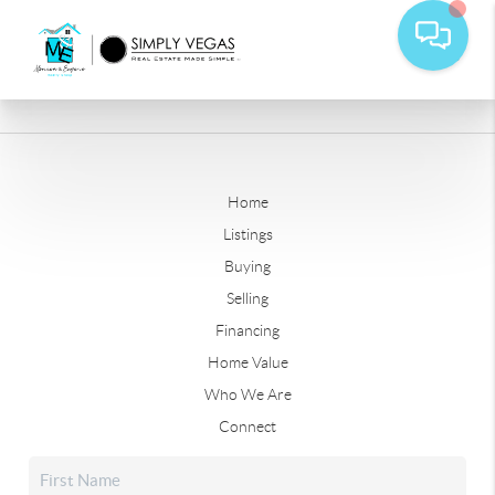
Home
Listings
Buying
Selling
Financing
Home Value
Who We Are
Connect