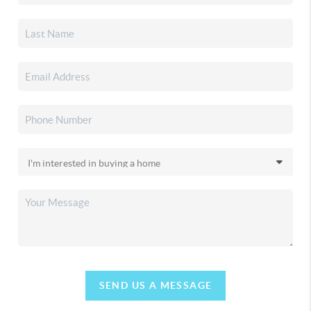
SEND US A MESSAGE