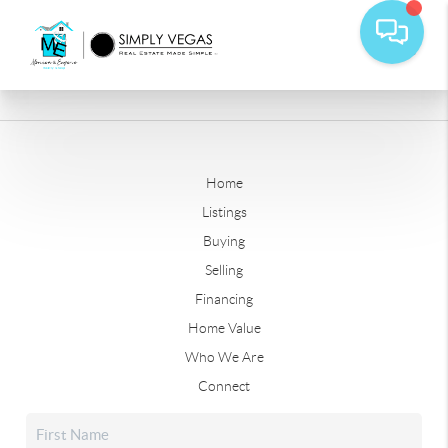
Home
Listings
Buying
Selling
Financing
Home Value
Who We Are
Connect