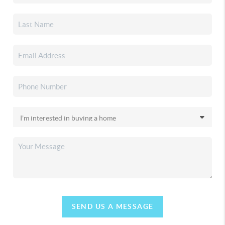
SEND US A MESSAGE