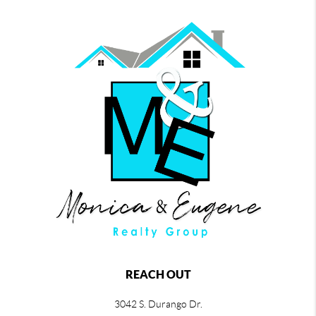
REACH OUT
3042 S. Durango Dr.