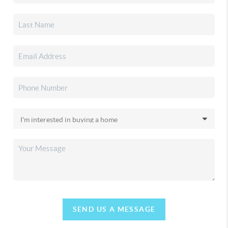
SEND US A MESSAGE