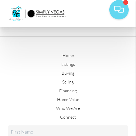
Home
Listings
Buying
Selling
Financing
Home Value
Who We Are
Connect