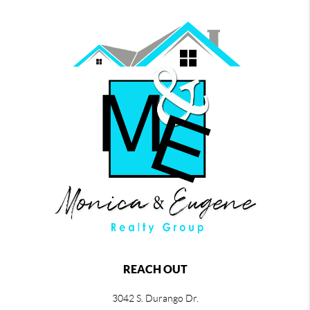
REACH OUT
3042 S. Durango Dr.