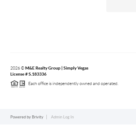
2026
©
M&E Realty Group | Simply Vegas
License # S.183336
Each office is independently owned and operated.
Powered by
Brivity
Admin Log In