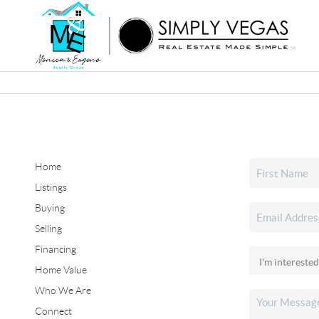
Home
Listings
Buying
Selling
Financing
Home Value
Who We Are
Connect