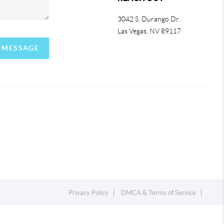
3042 S. Durango Dr.
Las Vegas
,
NV
89117
A MESSAGE
Privacy Policy
DMCA & Terms of Service