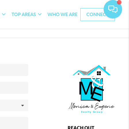
G
TOP AREAS
WHO WE ARE
CONNECT
REACH OUT