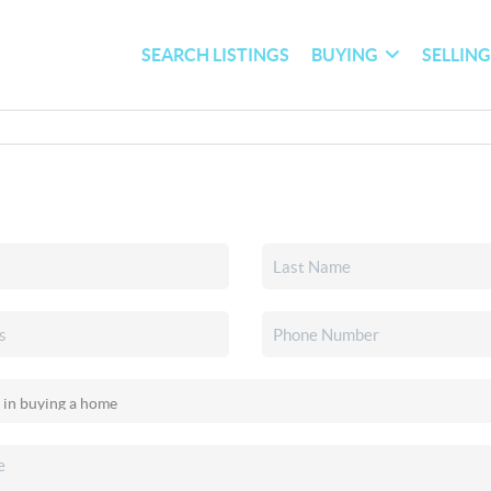
SEARCH LISTINGS
BUYING
SELLIN