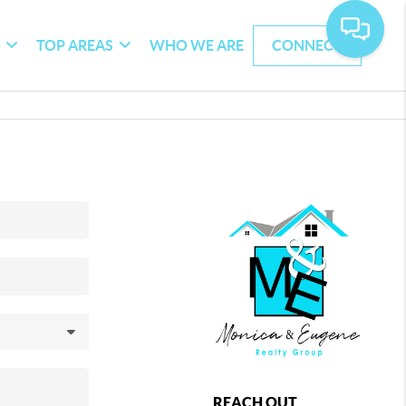
G
TOP AREAS
WHO WE ARE
CONNECT
REACH OUT