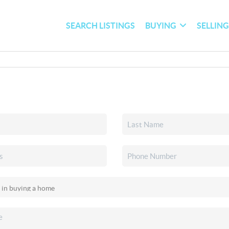
SEARCH LISTINGS
BUYING
SELLIN