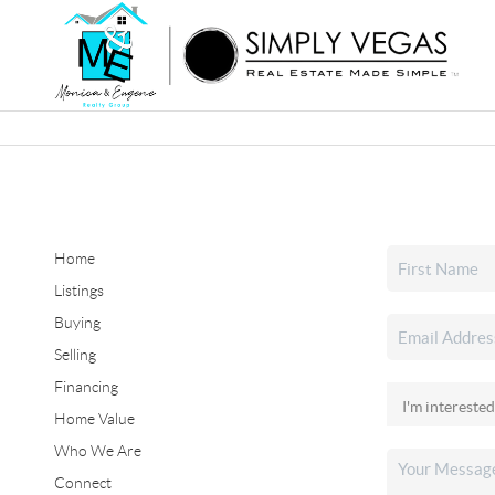
Home
Listings
Buying
Selling
Financing
Home Value
Who We Are
Connect