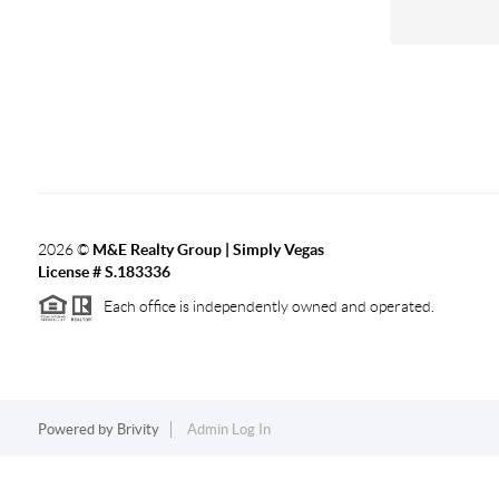
2026
©
M&E Realty Group | Simply Vegas
License # S.183336
Each office is independently owned and operated.
Powered by
Brivity
Admin Log In