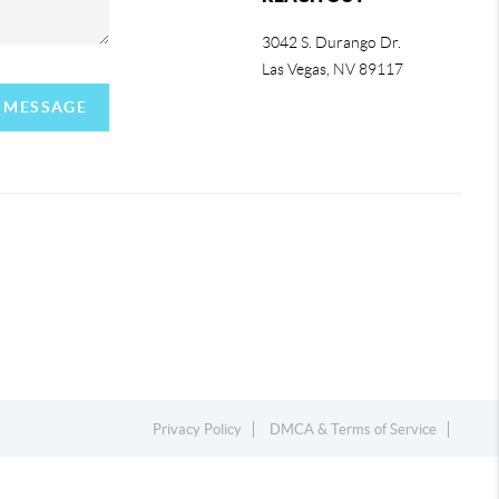
3042 S. Durango Dr.
Las Vegas
,
NV
89117
A MESSAGE
Privacy Policy
DMCA & Terms of Service