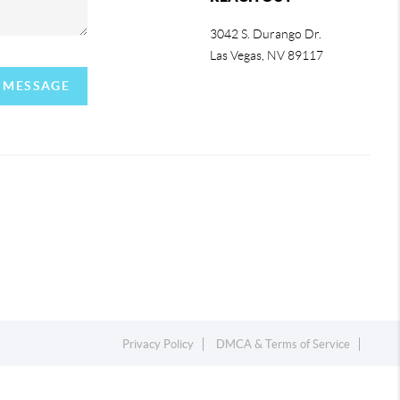
3042 S. Durango Dr.
Las Vegas
,
NV
89117
A MESSAGE
Privacy Policy
DMCA & Terms of Service