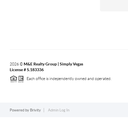
2026
©
M&E Realty Group | Simply Vegas
License # S.183336
Each office is independently owned and operated.
Powered by
Brivity
Admin Log In