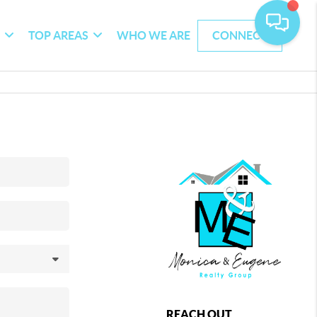
G
TOP AREAS
WHO WE ARE
CONNECT
REACH OUT