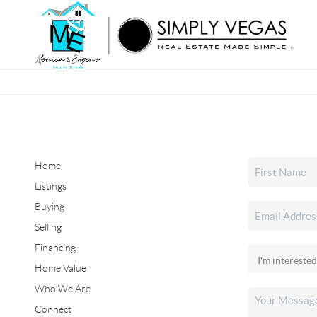
Home
Listings
Buying
Selling
Financing
Home Value
Who We Are
Connect