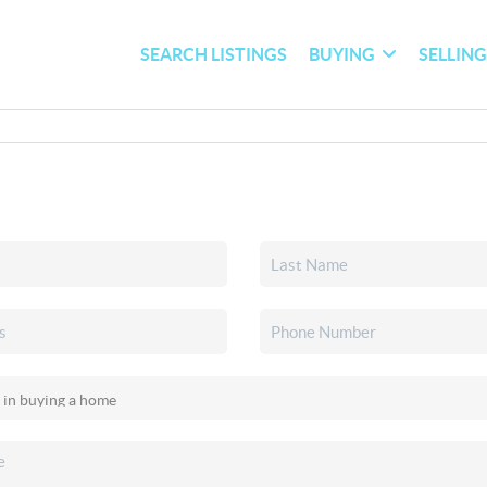
SEARCH LISTINGS
BUYING
SELLIN