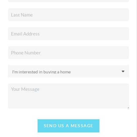
SEND US A MESSAGE