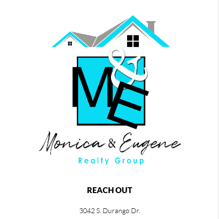
REACH OUT
3042 S. Durango Dr.