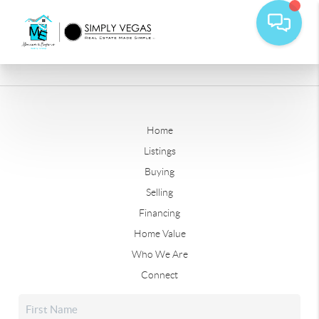
Home
Listings
Buying
Selling
Financing
Home Value
Who We Are
Connect