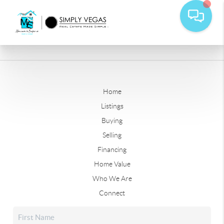
Home
Listings
Buying
Selling
Financing
Home Value
Who We Are
Connect