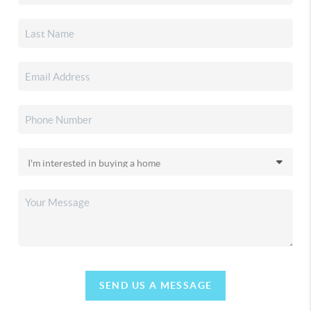
SEND US A MESSAGE