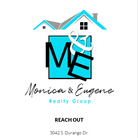
REACH OUT
3042 S. Durango Dr.