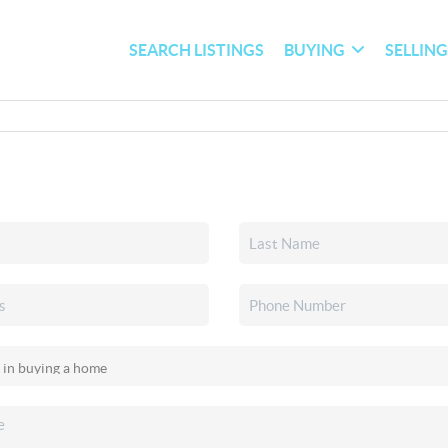
SEARCH LISTINGS
BUYING
SELLIN