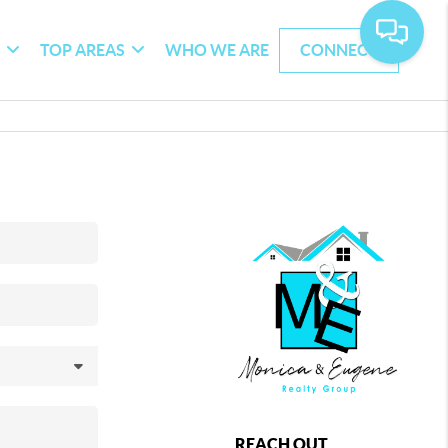
G
TOP AREAS
WHO WE ARE
CONNECT
REACH OUT