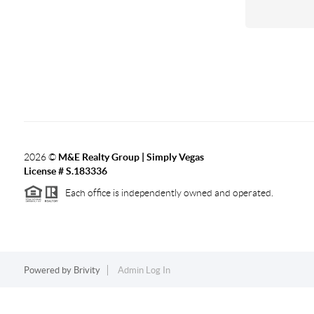
2026
©
M&E Realty Group | Simply Vegas
License # S.183336
Each office is independently owned and operated.
Powered by
Brivity
Admin Log In