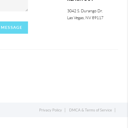
3042 S. Durango Dr.
Las Vegas
,
NV
89117
A MESSAGE
Privacy Policy
DMCA & Terms of Service