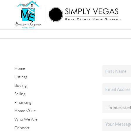
Home
Listings
Buying
Selling
Financing
Home Value
Who We Are
Connect