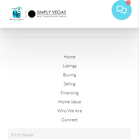
Home
Listings
Buying
Selling
Financing
Home Value
Who We Are
Connect