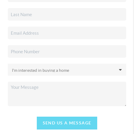
SEND US A MESSAGE