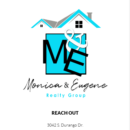
REACH OUT
3042 S. Durango Dr.