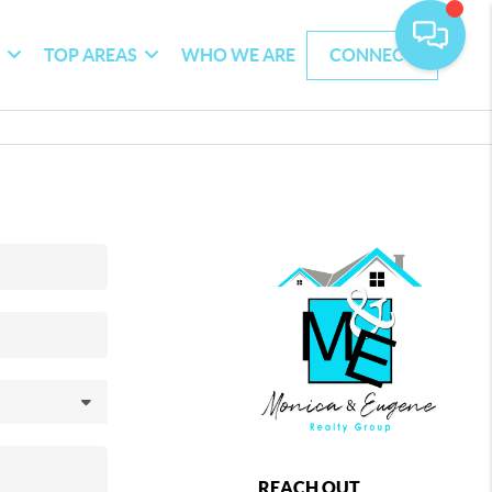
G
TOP AREAS
WHO WE ARE
CONNECT
REACH OUT