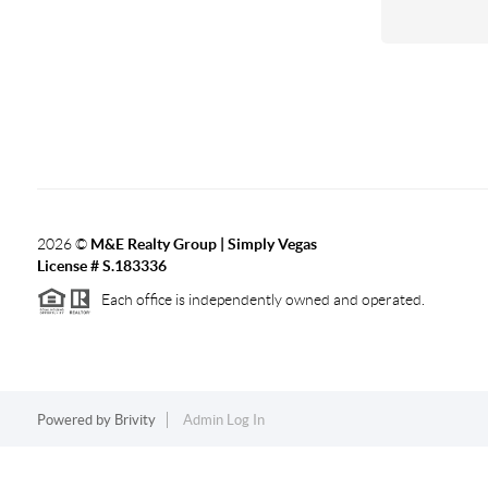
2026
©
M&E Realty Group | Simply Vegas
License # S.183336
Each office is independently owned and operated.
Powered by
Brivity
Admin Log In