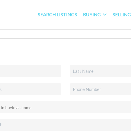
SEARCH LISTINGS
BUYING
SELLIN