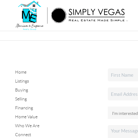
Home
Listings
Buying
Selling
Financing
Home Value
Who We Are
Connect