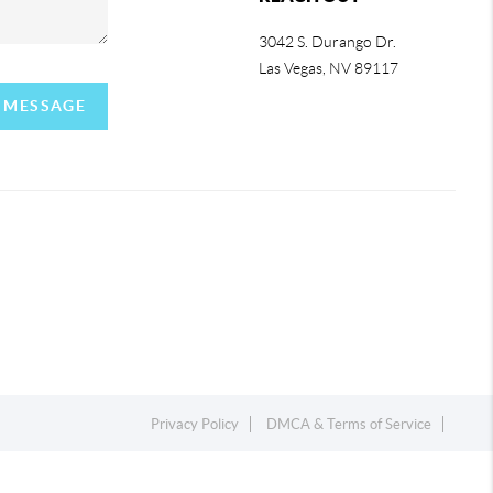
3042 S. Durango Dr.
Las Vegas
,
NV
89117
A MESSAGE
Privacy Policy
DMCA & Terms of Service