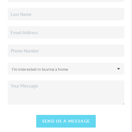
SEND US A MESSAGE