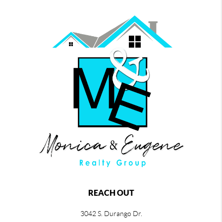
REACH OUT
3042 S. Durango Dr.