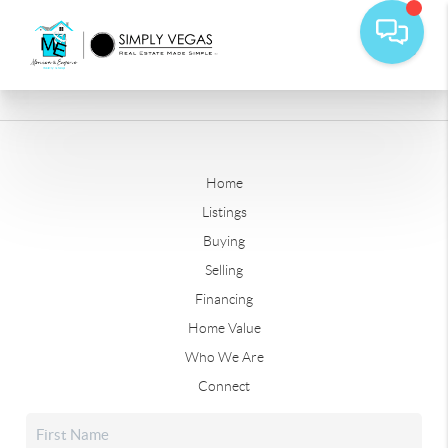
Home
Listings
Buying
Selling
Financing
Home Value
Who We Are
Connect