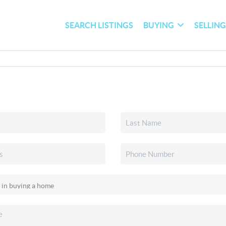
SEARCH LISTINGS
BUYING
SELLIN