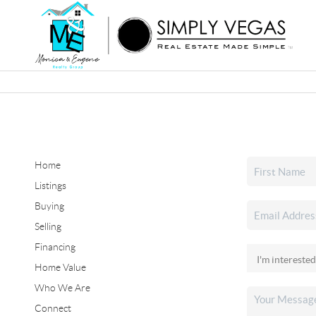
Home
Listings
Buying
Selling
Financing
Home Value
Who We Are
Connect