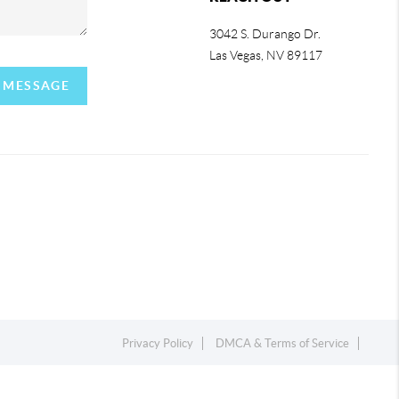
3042 S. Durango Dr.
Las Vegas
,
NV
89117
A MESSAGE
Privacy Policy
DMCA & Terms of Service