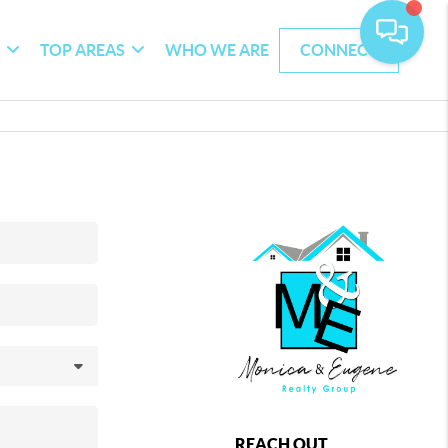
G
TOP AREAS
WHO WE ARE
CONNECT
REACH OUT