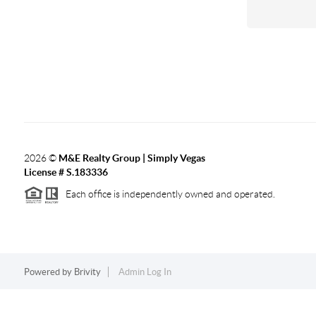
2026
©
M&E Realty Group | Simply Vegas
License # S.183336
Each office is independently owned and operated.
Powered by
Brivity
Admin Log In