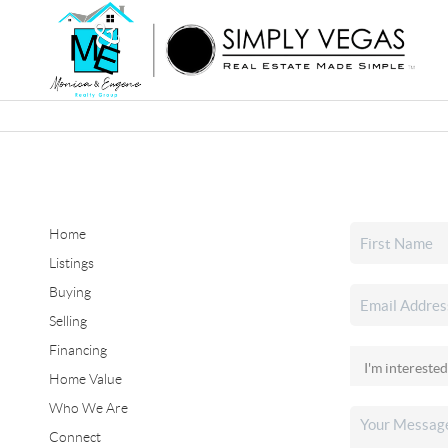
Home
Listings
Buying
Selling
Financing
Home Value
Who We Are
Connect