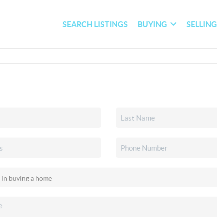
SEARCH LISTINGS
BUYING
SELLIN