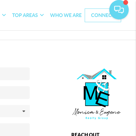
G
TOP AREAS
WHO WE ARE
CONNECT
REACH OUT