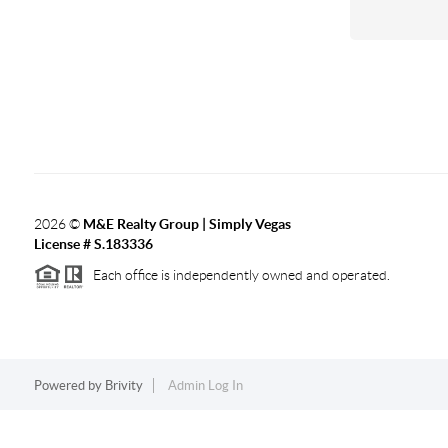
2026
©
M&E Realty Group | Simply Vegas
License # S.183336
Each office is independently owned and operated.
Powered by
Brivity
Admin Log In