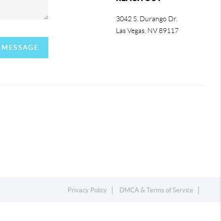
3042 S. Durango Dr.
Las Vegas
,
NV
89117
A MESSAGE
Privacy Policy
DMCA & Terms of Service