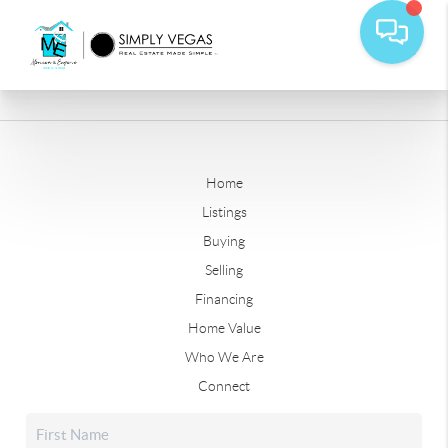
Home
Listings
Buying
Selling
Financing
Home Value
Who We Are
Connect