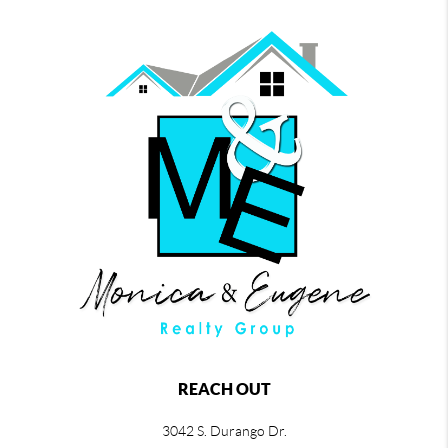
REACH OUT
3042 S. Durango Dr.