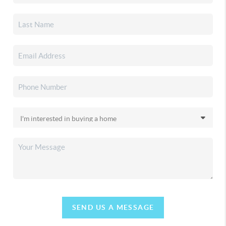
SEND US A MESSAGE