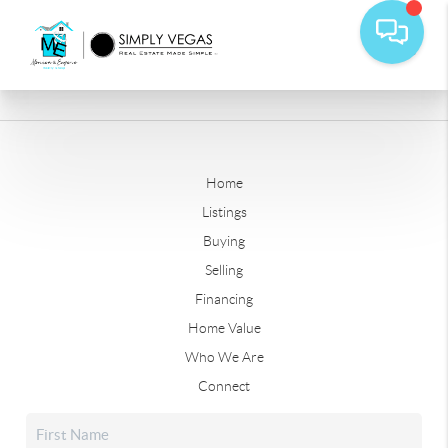
Home
Listings
Buying
Selling
Financing
Home Value
Who We Are
Connect