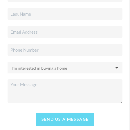
SEND US A MESSAGE