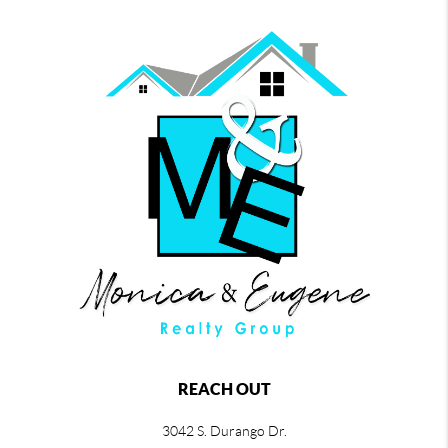
REACH OUT
3042 S. Durango Dr.