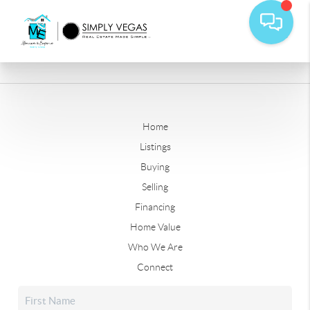
Home
Listings
Buying
Selling
Financing
Home Value
Who We Are
Connect