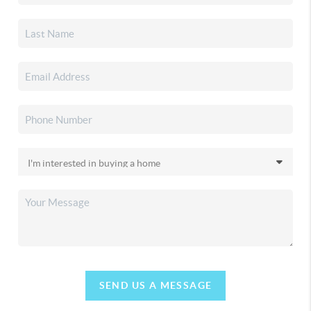
SEND US A MESSAGE