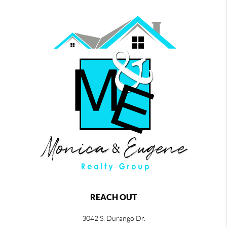
REACH OUT
3042 S. Durango Dr.