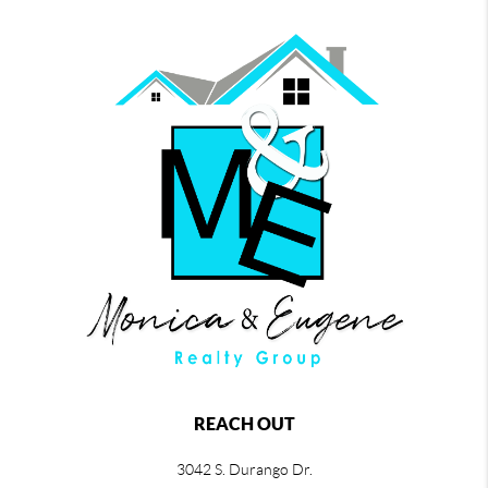
REACH OUT
3042 S. Durango Dr.