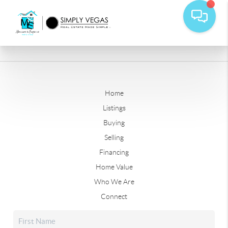
Home
Listings
Buying
Selling
Financing
Home Value
Who We Are
Connect