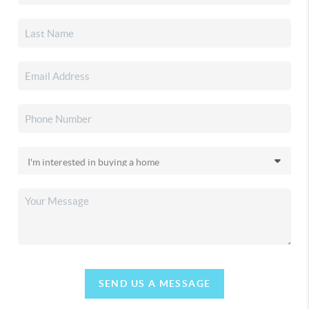
SEND US A MESSAGE