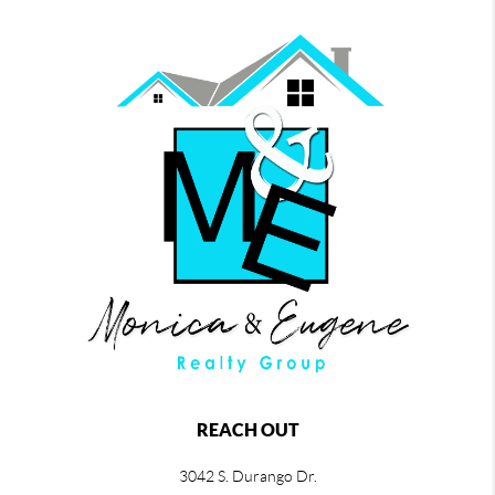
REACH OUT
3042 S. Durango Dr.