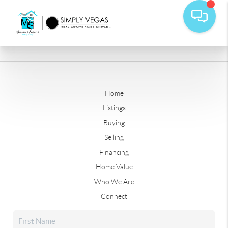
Home
Listings
Buying
Selling
Financing
Home Value
Who We Are
Connect