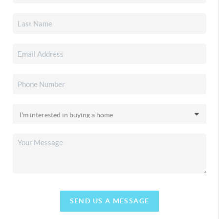
SEND US A MESSAGE