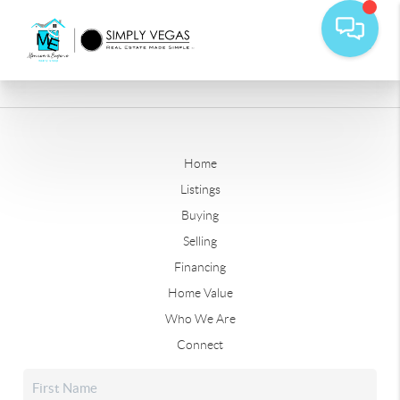
Home
Listings
Buying
Selling
Financing
Home Value
Who We Are
Connect