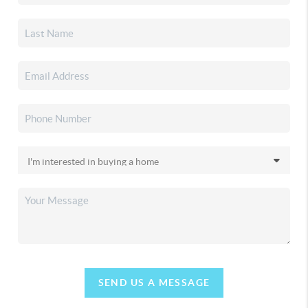
SEND US A MESSAGE