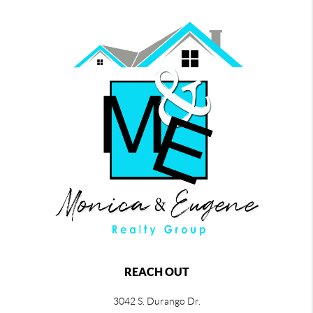
REACH OUT
3042 S. Durango Dr.