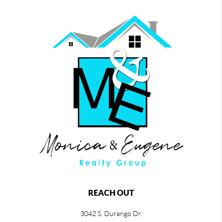
REACH OUT
3042 S. Durango Dr.