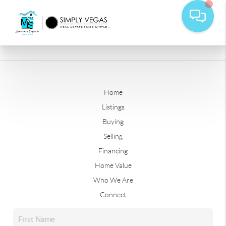
Home
Listings
Buying
Selling
Financing
Home Value
Who We Are
Connect