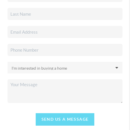
SEND US A MESSAGE