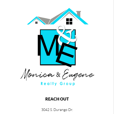
REACH OUT
3042 S. Durango Dr.