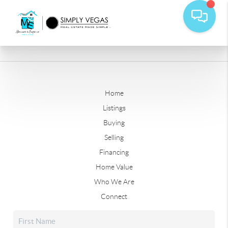
Home
Listings
Buying
Selling
Financing
Home Value
Who We Are
Connect