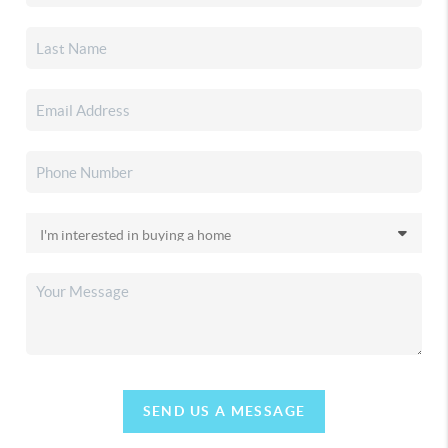
SEND US A MESSAGE