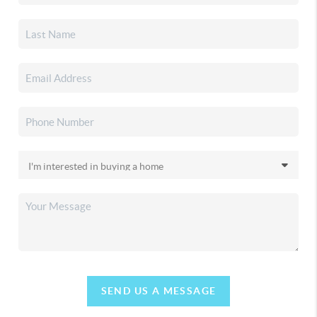
SEND US A MESSAGE