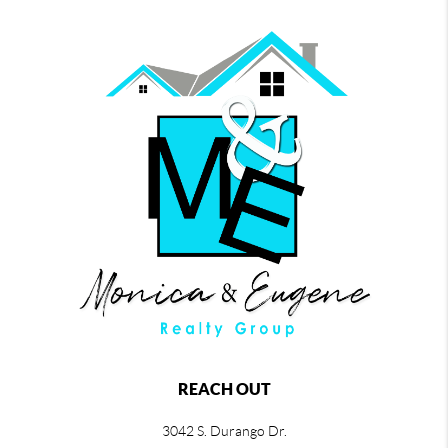
REACH OUT
3042 S. Durango Dr.