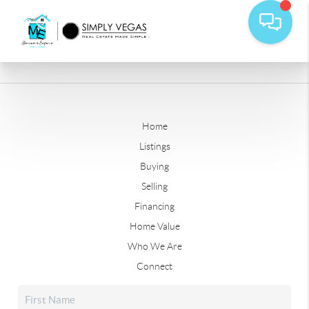
Home
Listings
Buying
Selling
Financing
Home Value
Who We Are
Connect