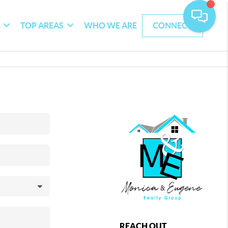
G
TOP AREAS
WHO WE ARE
CONNECT
REACH OUT