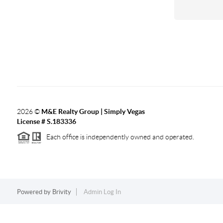
2026
©
M&E Realty Group | Simply Vegas
License # S.183336
Each office is independently owned and operated.
Powered by
Brivity
Admin Log In