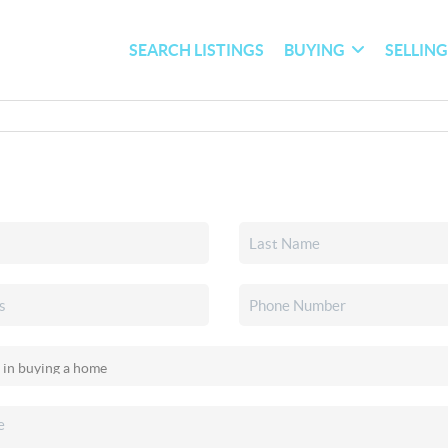
SEARCH LISTINGS
BUYING
SELLIN