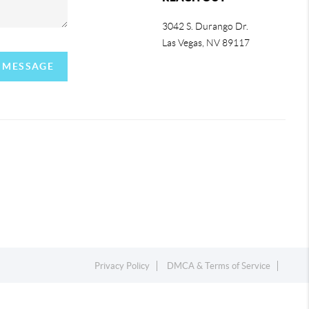
3042 S. Durango Dr.
Las Vegas
,
NV
89117
A MESSAGE
Privacy Policy
DMCA & Terms of Service