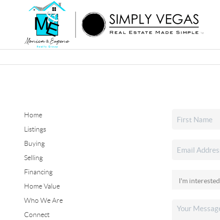
Home
Listings
Buying
Selling
Financing
Home Value
Who We Are
Connect