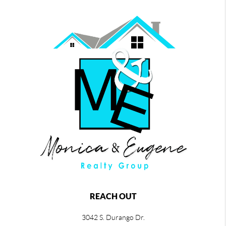
REACH OUT
3042 S. Durango Dr.