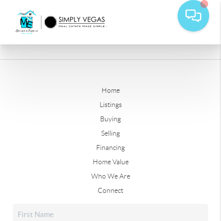
Home
Listings
Buying
Selling
Financing
Home Value
Who We Are
Connect