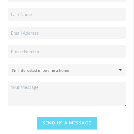
SEND US A MESSAGE