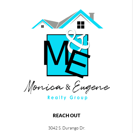
REACH OUT
3042 S. Durango Dr.