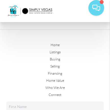
Home
Listings
Buying
Selling
Financing
Home Value
Who We Are
Connect