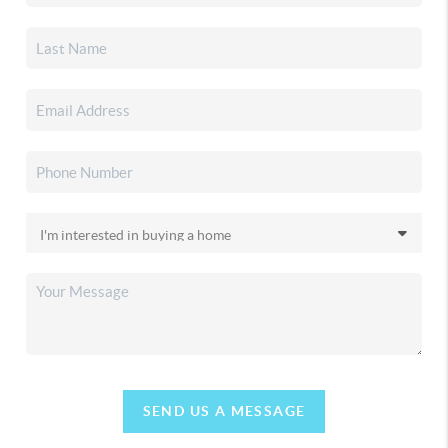
SEND US A MESSAGE