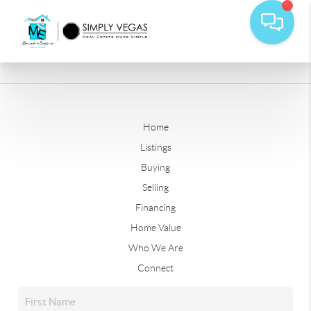
Home
Listings
Buying
Selling
Financing
Home Value
Who We Are
Connect