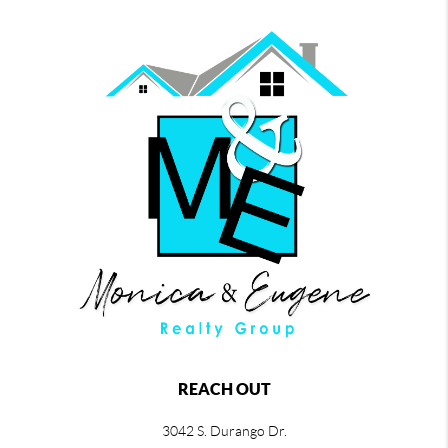
REACH OUT
3042 S. Durango Dr.