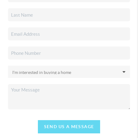
SEND US A MESSAGE