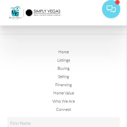
Home
Listings
Buying
Selling
Financing
Home Value
Who We Are
Connect