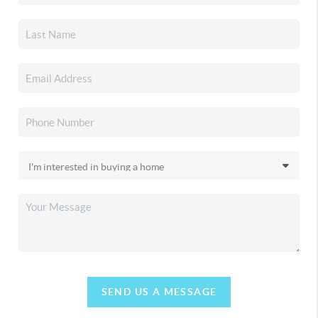
SEND US A MESSAGE