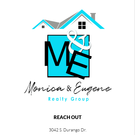
REACH OUT
3042 S. Durango Dr.