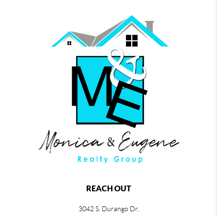
REACH OUT
3042 S. Durango Dr.