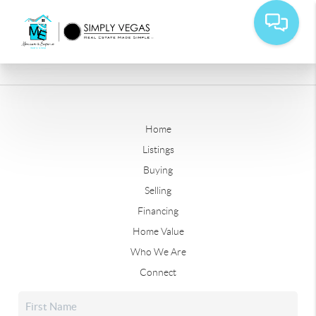
Home
Listings
Buying
Selling
Financing
Home Value
Who We Are
Connect