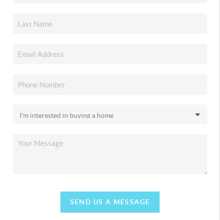
SEND US A MESSAGE