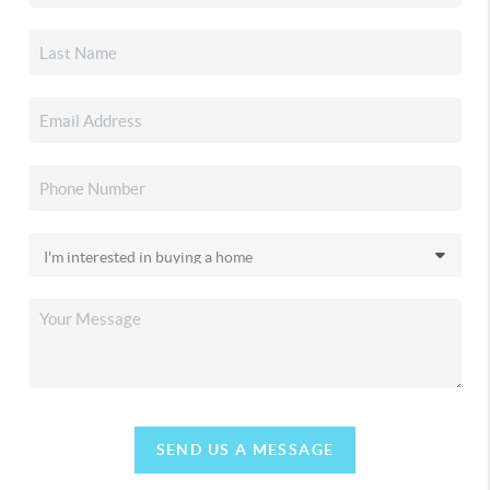
SEND US A MESSAGE