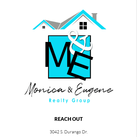
REACH OUT
3042 S. Durango Dr.