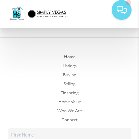
Home
Listings
Buying
Selling
Financing
Home Value
Who We Are
Connect